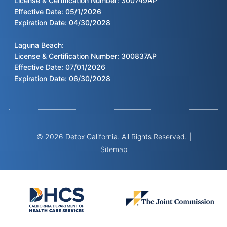
License & Certification Number: 300749AP
Effective Date: 05/1/2026
Expiration Date: 04/30/2028
Laguna Beach:
License & Certification Number: 300837AP
Effective Date: 07/01/2026
Expiration Date: 06/30/2028
© 2026 Detox California. All Rights Reserved. |
Sitemap