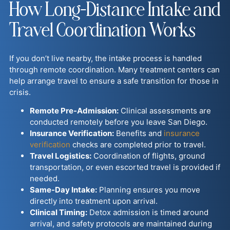
How Long-Distance Intake and
Travel Coordination Works
If you don’t live nearby, the intake process is handled
through remote coordination. Many treatment centers can
help arrange travel to ensure a safe transition for those in
crisis.
Remote Pre-Admission:
Clinical assessments are
conducted remotely before you leave San Diego.
Insurance Verification:
Benefits and
insurance
verification
checks are completed prior to travel.
Travel Logistics:
Coordination of flights, ground
transportation, or even escorted travel is provided if
needed.
Same-Day Intake:
Planning ensures you move
directly into treatment upon arrival.
Clinical Timing:
Detox admission is timed around
arrival, and safety protocols are maintained during