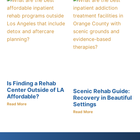
Is Finding a Rehab
Center Outside of LA
Scenic Rehab Guide:
Affordable?
Recovery in Beautiful
Settings
Read More
Read More