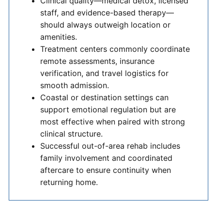
Clinical quality—medical detox, licensed
staff, and evidence-based therapy—
should always outweigh location or
amenities.
Treatment centers commonly coordinate
remote assessments, insurance
verification, and travel logistics for
smooth admission.
Coastal or destination settings can
support emotional regulation but are
most effective when paired with strong
clinical structure.
Successful out-of-area rehab includes
family involvement and coordinated
aftercare to ensure continuity when
returning home.