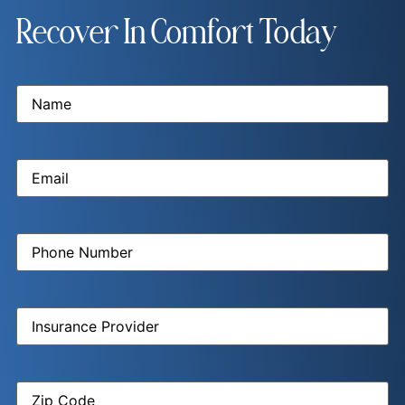
Recover In Comfort Today
Name
(Required)
Email
(Required)
Phone
Number
(Required)
Insurance
Provider
(Required)
Zip
Code
(Required)