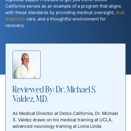
California serves as an example of a program that aligns
with these standards by providing medical oversight,
dual
diagnosis
care, and a thoughtful environment for
recovery.
Reviewed By: Dr. Michael S.
Valdez, M.D.
As Medical Director at Detox California, Dr. Michael
S. Valdez draws on his medical training at UCLA,
advanced neurology training at Loma Linda