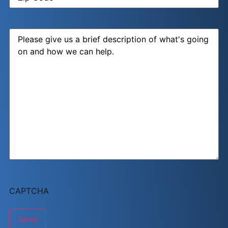
Message
CAPTCHA