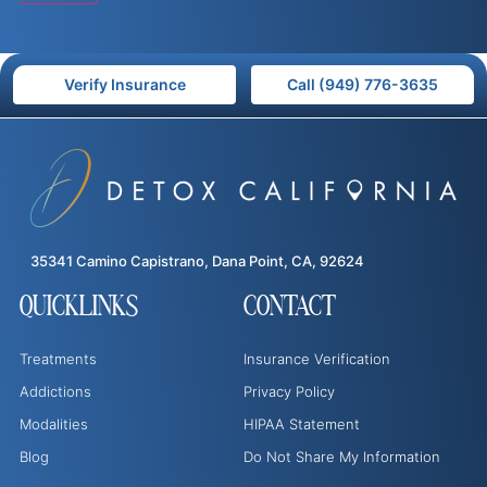
Verify Insurance
Call (949) 776-3635
35341 Camino Capistrano, Dana Point, CA, 92624
QUICKLINKS
CONTACT
Treatments
Insurance Verification
Addictions
Privacy Policy
Modalities
HIPAA Statement
Blog
Do Not Share My Information