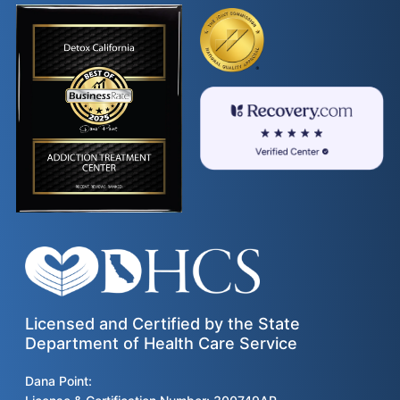
Licensed and Certified by the State
Department of Health Care Service
Dana Point: