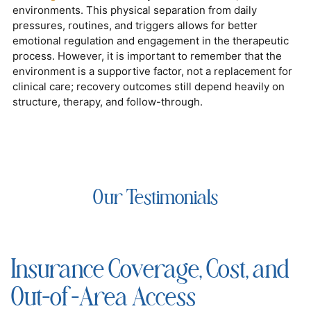
environments. This physical separation from daily
pressures, routines, and triggers allows for better
emotional regulation and engagement in the therapeutic
process. However, it is important to remember that the
environment is a supportive factor, not a replacement for
clinical care; recovery outcomes still depend heavily on
structure, therapy, and follow-through.
Our Testimonials
Insurance Coverage, Cost, and
Out-of-Area Access