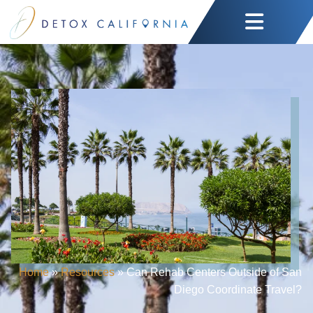
Home
»
Resources
»
Can Rehab Centers Outside of San
Diego Coordinate Travel?