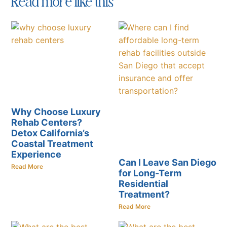
Read more like this
Why Choose Luxury
Rehab Centers?
Detox California’s
Coastal Treatment
Experience
Can I Leave San Diego
Read More
for Long-Term
Residential
Treatment?
Read More