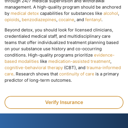
through 24/7 medical supervision and withdrawal
management. A high-quality program should be anchored
by
medical detox
capabilities for substances like
alcohol
,
opioids
,
benzodiazepines
,
cocaine
, and
fentanyl
.
Beyond detox, you should look for licensed clinicians,
credentialed medical staff, and multidisciplinary care
teams that offer individualized treatment planning based
on your substance use history and co-occurring
conditions. High-quality programs prioritize
evidence-
based modalities
like
medication-assisted treatment
,
cognitive-behavioral therapy
(CBT), and
trauma-informed
care
. Research shows that
continuity of care
is a primary
predictor of long-term outcomes.
Verify Insurance