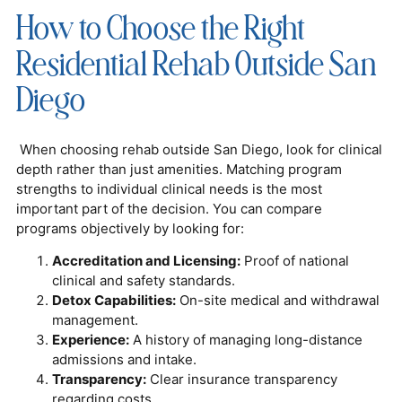
How to Choose the Right
Residential Rehab Outside San
Diego
When choosing rehab outside San Diego, look for clinical
depth rather than just amenities. Matching program
strengths to individual clinical needs is the most
important part of the decision. You can compare
programs objectively by looking for:
Accreditation and Licensing:
Proof of national
clinical and safety standards.
Detox Capabilities:
On-site medical and withdrawal
management.
Experience:
A history of managing long-distance
admissions and intake.
Transparency:
Clear insurance transparency
regarding costs.