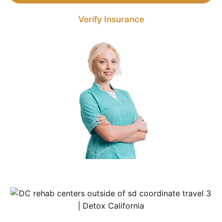
Verify Insurance