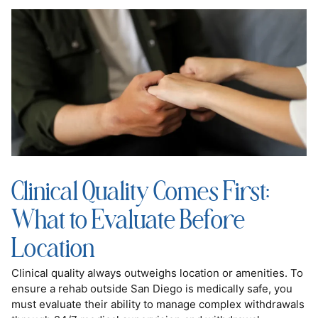
Clinical Quality Comes First:
What to Evaluate Before
Location
Clinical quality always outweighs location or amenities. To
ensure a rehab outside San Diego is medically safe, you
must evaluate their ability to manage complex withdrawals