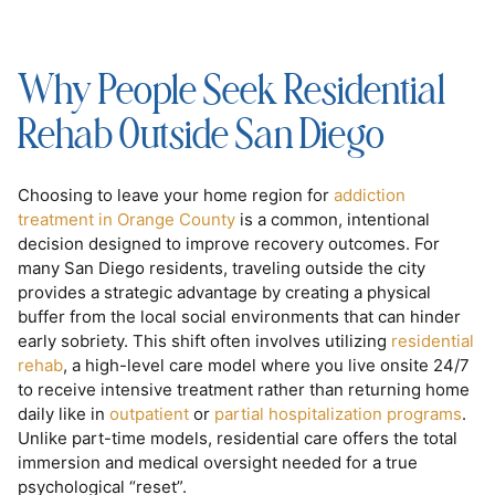
Why People Seek Residential
Rehab Outside San Diego
Choosing to leave your home region for
addiction
treatment in Orange County
is a common, intentional
decision designed to improve recovery outcomes. For
many San Diego residents, traveling outside the city
provides a strategic advantage by creating a physical
buffer from the local social environments that can hinder
early sobriety. This shift often involves utilizing
residential
rehab
, a high-level care model where you live onsite 24/7
to receive intensive treatment rather than returning home
daily like in
outpatient
or
partial hospitalization programs
.
Unlike part-time models, residential care offers the total
immersion and medical oversight needed for a true
psychological “reset”.