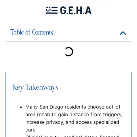
Table of Contents
Key Takeaways
Many San Diego residents choose out-of-
area rehab to gain distance from triggers,
increase privacy, and access specialized
care.