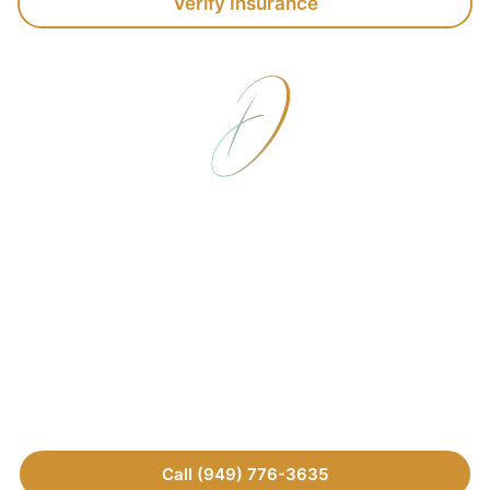
Verify Insurance
Verify Your Insurance
Today
Speak with the team at Detox California to
understand your coverage options. We’ll verify your
benefits and explain the costs upfront so there are no
financial surprises—reach out today.
Call (949) 776-3635