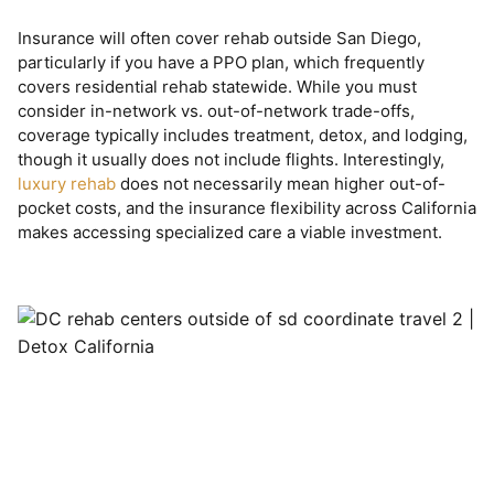
Insurance will often cover rehab outside San Diego,
particularly if you have a PPO plan, which frequently
covers residential rehab statewide. While you must
consider in-network vs. out-of-network trade-offs,
coverage typically includes treatment, detox, and lodging,
though it usually does not include flights. Interestingly,
luxury rehab
does not necessarily mean higher out-of-
pocket costs, and the insurance flexibility across California
makes accessing specialized care a viable investment.