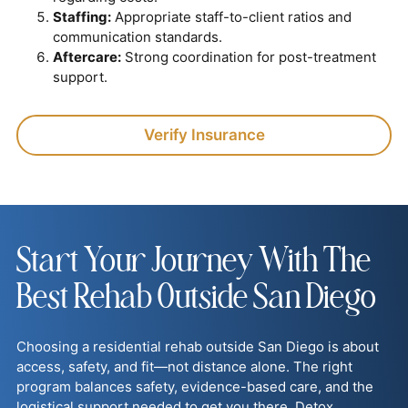
Staffing:
Appropriate staff-to-client ratios and
communication standards.
Aftercare:
Strong coordination for post-treatment
support.
Verify Insurance
Start Your Journey With The
Best Rehab Outside San Diego
Choosing a residential rehab outside San Diego is about
access, safety, and fit—not distance alone. The right
program balances safety, evidence-based care, and the
logistical support needed to get you there. Detox