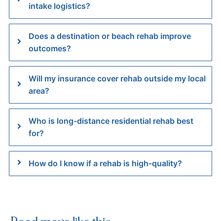
intake logistics?
Does a destination or beach rehab improve
outcomes?
Will my insurance cover rehab outside my local
area?
Who is long-distance residential rehab best
for?
How do I know if a rehab is high-quality?