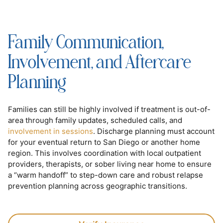
Family Communication,
Involvement, and Aftercare
Planning
Families can still be highly involved if treatment is out-of-
area through family updates, scheduled calls, and
involvement in sessions
. Discharge planning must account
for your eventual return to San Diego or another home
region. This involves coordination with local outpatient
providers, therapists, or sober living near home to ensure
a “warm handoff” to step-down care and robust relapse
prevention planning across geographic transitions.