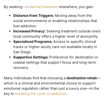
By seeking
residential treatment
elsewhere, you gain:
Distance from Triggers:
Moving away from the
social environments or enabling relationships that
fuel addiction.
Increased Privacy:
Seeking treatment outside one’s
local community offers a higher level of anonymity.
Specialized Programs:
Access to specific clinical
tracks or higher-acuity care not available locally in
San Diego.
Supportive Settings:
Preference for destination or
coastal settings that support focus and long-term
recovery
Many individuals find that choosing a
destination rehab
—
which is a clinical and environmental choice to support
emotional regulation rather than just a luxury one—is the
key to
breaking the cycle of addiction
.