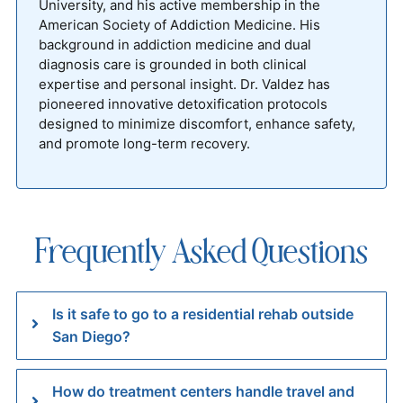
University, and his active membership in the
American Society of Addiction Medicine. His
background in addiction medicine and dual
diagnosis care is grounded in both clinical
expertise and personal insight. Dr. Valdez has
pioneered innovative detoxification protocols
designed to minimize discomfort, enhance safety,
and promote long-term recovery.
Frequently Asked Questions
Is it safe to go to a residential rehab outside
San Diego?
How do treatment centers handle travel and