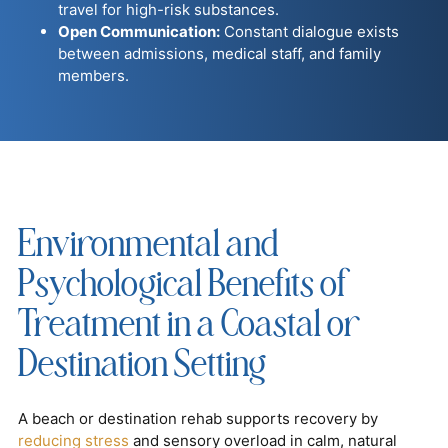
travel for high-risk substances.
Open Communication:
Constant dialogue exists
between admissions, medical staff, and family
members.
Environmental and
Psychological Benefits of
Treatment in a Coastal or
Destination Setting
A beach or destination rehab supports recovery by
reducing stress
and sensory overload in calm, natural