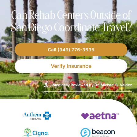
Can Rehab Centers Outside of
San Diego Coordinate Travel?
Call (949) 776-3635
Verify Insurance
Medically Reviewed by Dr. Michael S. Valdez