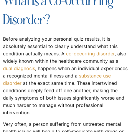
What Is a Co-Occurring
Disorder?
Before analyzing your personal quiz results, it is
absolutely essential to clearly understand what this
condition actually means. A
co-occurring disorder
, also
widely known within the healthcare community as a
dual diagnosis
, happens when an individual experiences
a recognized mental illness and a
substance use
disorder
at the exact same time. These intertwined
conditions deeply feed off one another, making the
daily symptoms of both issues significantly worse and
much harder to manage without professional
intervention.
Very often, a person suffering from untreated mental
health issues will begin to self-medicate with drugs or