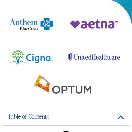
Table of Contents