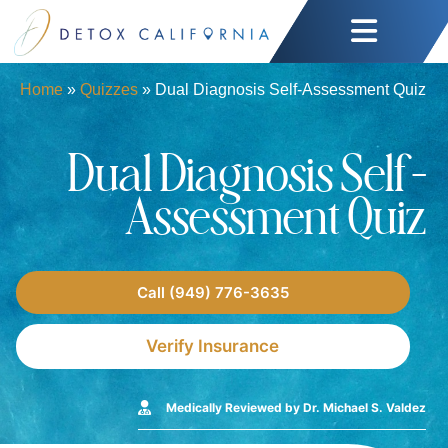
Home
»
Quizzes
»
Dual Diagnosis Self-Assessment Quiz
Dual Diagnosis Self-
Assessment Quiz
Call (949) 776-3635
Verify Insurance
Medically Reviewed by Dr. Michael S. Valdez