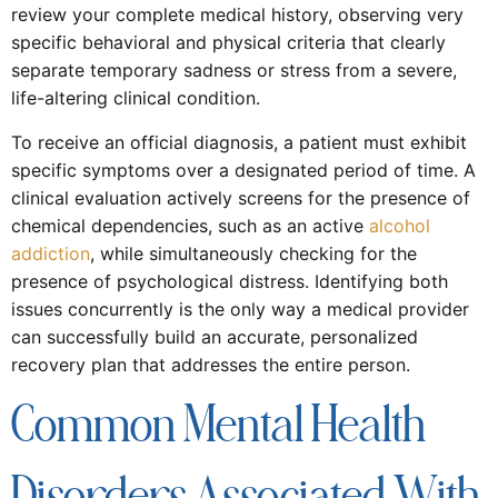
review your complete medical history, observing very
specific behavioral and physical criteria that clearly
separate temporary sadness or stress from a severe,
life-altering clinical condition.
To receive an official diagnosis, a patient must exhibit
specific symptoms over a designated period of time. A
clinical evaluation actively screens for the presence of
chemical dependencies, such as an active
alcohol
addiction
, while simultaneously checking for the
presence of psychological distress. Identifying both
issues concurrently is the only way a medical provider
can successfully build an accurate, personalized
recovery plan that addresses the entire person.
Common Mental Health