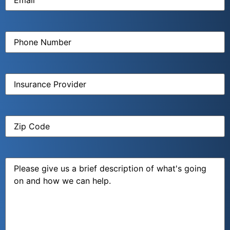
Phone
Number
(Required)
Insurance
Provider
(Required)
Zip
Code
(Required)
Message