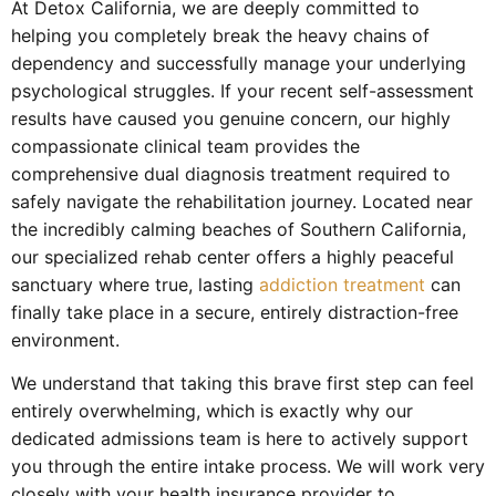
At Detox California, we are deeply committed to
helping you completely break the heavy chains of
dependency and successfully manage your underlying
psychological struggles. If your recent self-assessment
results have caused you genuine concern, our highly
compassionate clinical team provides the
comprehensive dual diagnosis treatment required to
safely navigate the rehabilitation journey. Located near
the incredibly calming beaches of Southern California,
our specialized rehab center offers a highly peaceful
sanctuary where true, lasting
addiction treatment
can
finally take place in a secure, entirely distraction-free
environment.
We understand that taking this brave first step can feel
entirely overwhelming, which is exactly why our
dedicated admissions team is here to actively support
you through the entire intake process. We will work very
closely with your health insurance provider to