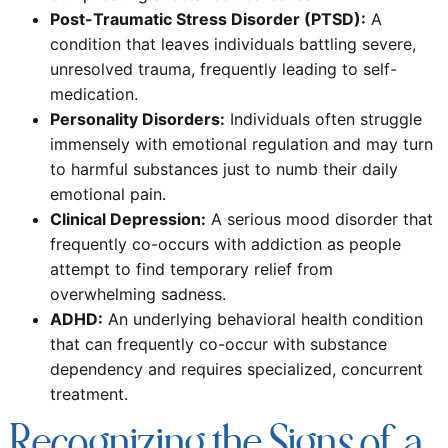
Post-Traumatic Stress Disorder (PTSD):
A
condition that leaves individuals battling severe,
unresolved trauma, frequently leading to self-
medication.
Personality Disorders:
Individuals often struggle
immensely with emotional regulation and may turn
to harmful substances just to numb their daily
emotional pain.
Clinical Depression:
A serious mood disorder that
frequently co-occurs with addiction as people
attempt to find temporary relief from
overwhelming sadness.
ADHD:
An underlying behavioral health condition
that can frequently co-occur with substance
dependency and requires specialized, concurrent
treatment.
Recognizing the Signs of a