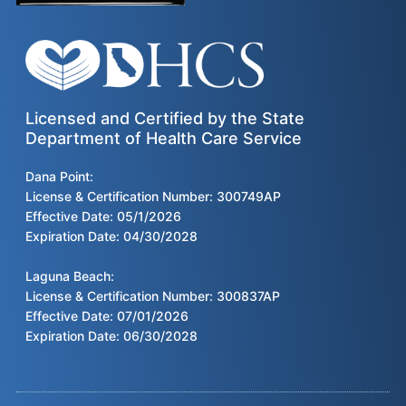
Licensed and Certified by the State
Department of Health Care Service
Dana Point:
License & Certification Number: 300749AP
Effective Date: 05/1/2026
Expiration Date: 04/30/2028
Laguna Beach:
License & Certification Number: 300837AP
Effective Date: 07/01/2026
Expiration Date: 06/30/2028