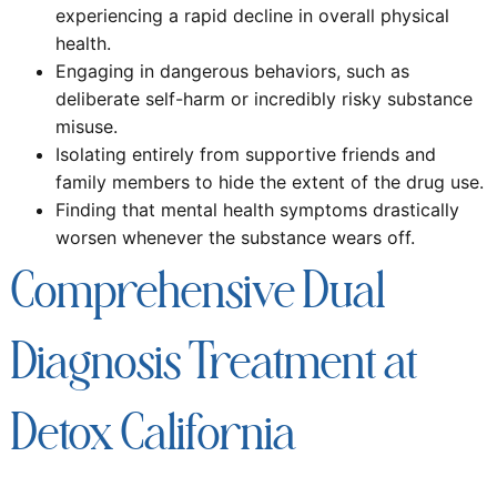
experiencing a rapid decline in overall physical
health.
Engaging in dangerous behaviors, such as
deliberate self-harm or incredibly risky substance
misuse.
Isolating entirely from supportive friends and
family members to hide the extent of the drug use.
Finding that mental health symptoms drastically
worsen whenever the substance wears off.
Comprehensive Dual
Diagnosis Treatment at
Detox California