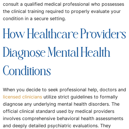
consult a qualified medical professional who possesses
the clinical training required to properly evaluate your
condition in a secure setting.
How Healthcare Providers
Diagnose Mental Health
Conditions
When you decide to seek professional help, doctors and
licensed clinicians
utilize strict guidelines to formally
diagnose any underlying mental health disorders. The
official clinical standard used by medical providers
involves comprehensive behavioral health assessments
and deeply detailed psychiatric evaluations. They