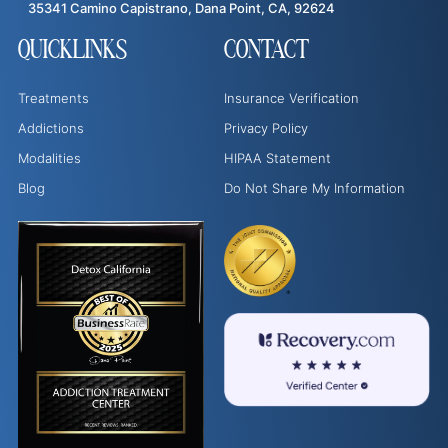
35341 Camino Capistrano, Dana Point, CA, 92624
QUICKLINKS
CONTACT
Treatments
Insurance Verification
Addictions
Privacy Policy
Modalities
HIPAA Statement
Blog
Do Not Share My Information