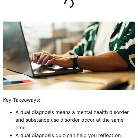
Key Takeaways:
A dual diagnosis means a mental health disorder
and substance use disorder occur at the same
time.
A dual diagnosis quiz can help you reflect on