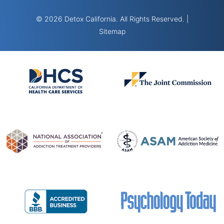
© 2026 Detox California. All Rights Reserved. |
Sitemap