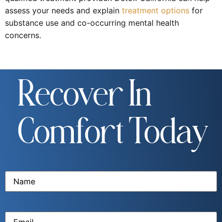
assess your needs and explain
treatment options
for
substance use and co-occurring mental health
concerns.
Recover In
Comfort Today
Name
(Required)
Email
(Required)