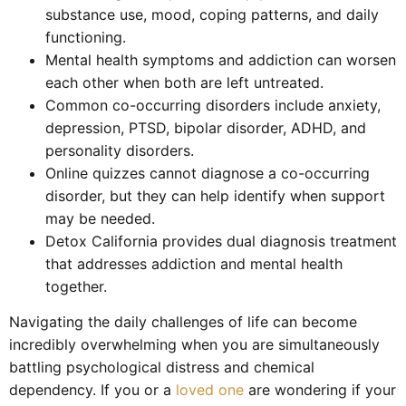
substance use, mood, coping patterns, and daily
functioning.
Mental health symptoms and addiction can worsen
each other when both are left untreated.
Common co-occurring disorders include anxiety,
depression, PTSD, bipolar disorder, ADHD, and
personality disorders.
Online quizzes cannot diagnose a co-occurring
disorder, but they can help identify when support
may be needed.
Detox California provides dual diagnosis treatment
that addresses addiction and mental health
together.
Navigating the daily challenges of life can become
incredibly overwhelming when you are simultaneously
battling psychological distress and chemical
dependency. If you or a
loved one
are wondering if your