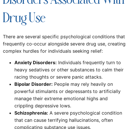
Disorders Associated With
Drug Use
There are several specific psychological conditions that
frequently co-occur alongside severe drug use, creating
complex hurdles for individuals seeking relief:
Anxiety Disorders:
Individuals frequently turn to
heavy sedatives or other substances to calm their
racing thoughts or severe panic attacks.
Bipolar Disorder:
People may rely heavily on
powerful stimulants or depressants to artificially
manage their extreme emotional highs and
crippling depressive lows.
Schizophrenia:
A severe psychological condition
that can cause terrifying hallucinations, often
complicating substance use issues.