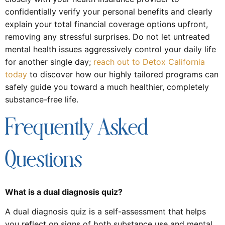
confidentially verify your personal benefits and clearly
explain your total financial coverage options upfront,
removing any stressful surprises. Do not let untreated
mental health issues aggressively control your daily life
for another single day;
reach out to Detox California
today
to discover how our highly tailored programs can
safely guide you toward a much healthier, completely
substance-free life.
Frequently Asked
Questions
What is a dual diagnosis quiz?
A dual diagnosis quiz is a self-assessment that helps
you reflect on signs of both substance use and mental