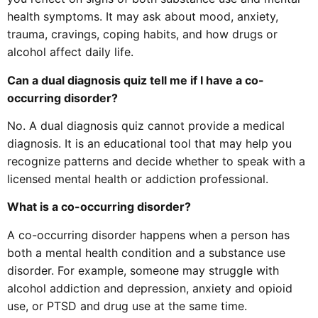
health symptoms. It may ask about mood, anxiety,
trauma, cravings, coping habits, and how drugs or
alcohol affect daily life.
Can a dual diagnosis quiz tell me if I have a co-
occurring disorder?
No. A dual diagnosis quiz cannot provide a medical
diagnosis. It is an educational tool that may help you
recognize patterns and decide whether to speak with a
licensed mental health or addiction professional.
What is a co-occurring disorder?
A co-occurring disorder happens when a person has
both a mental health condition and a substance use
disorder. For example, someone may struggle with
alcohol addiction and depression, anxiety and opioid
use, or PTSD and drug use at the same time.