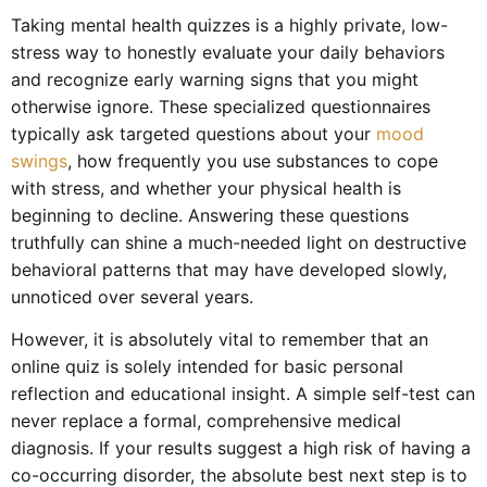
Taking mental health quizzes is a highly private, low-
stress way to honestly evaluate your daily behaviors
and recognize early warning signs that you might
otherwise ignore. These specialized questionnaires
typically ask targeted questions about your
mood
swings
, how frequently you use substances to cope
with stress, and whether your physical health is
beginning to decline. Answering these questions
truthfully can shine a much-needed light on destructive
behavioral patterns that may have developed slowly,
unnoticed over several years.
However, it is absolutely vital to remember that an
online quiz is solely intended for basic personal
reflection and educational insight. A simple self-test can
never replace a formal, comprehensive medical
diagnosis. If your results suggest a high risk of having a
co-occurring disorder, the absolute best next step is to