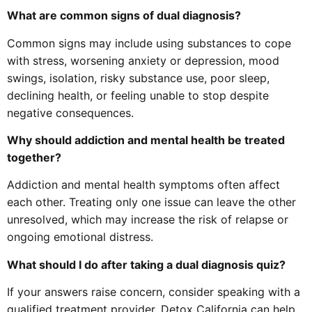
What are common signs of dual diagnosis?
Common signs may include using substances to cope
with stress, worsening anxiety or depression, mood
swings, isolation, risky substance use, poor sleep,
declining health, or feeling unable to stop despite
negative consequences.
Why should addiction and mental health be treated
together?
Addiction and mental health symptoms often affect
each other. Treating only one issue can leave the other
unresolved, which may increase the risk of relapse or
ongoing emotional distress.
What should I do after taking a dual diagnosis quiz?
If your answers raise concern, consider speaking with a
qualified treatment provider. Detox California can help