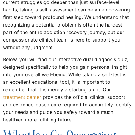
current struggles go deeper than just surface-level
habits, taking a self-assessment can be an empowering
first step toward profound healing. We understand that
recognizing a potential problem is often the hardest
part of the entire addiction recovery journey, but our
compassionate clinical team is here to support you
without any judgment.
Below, you will find our interactive dual diagnosis quiz,
designed specifically to help you gain personal insight
into your overall well-being. While taking a self-test is
an excellent educational tool, it is important to
remember that it is merely a starting point. Our
treatment center
provides the official clinical support
and evidence-based care required to accurately identify
your needs and guide you safely toward a much
healthier, more fulfilling future.