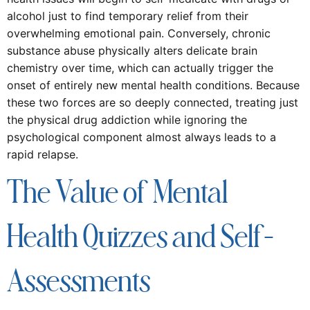
alcohol just to find temporary relief from their
overwhelming emotional pain. Conversely, chronic
substance abuse physically alters delicate brain
chemistry over time, which can actually trigger the
onset of entirely new mental health conditions. Because
these two forces are so deeply connected, treating just
the physical drug addiction while ignoring the
psychological component almost always leads to a
rapid relapse.
The Value of Mental
Health Quizzes and Self-
Assessments