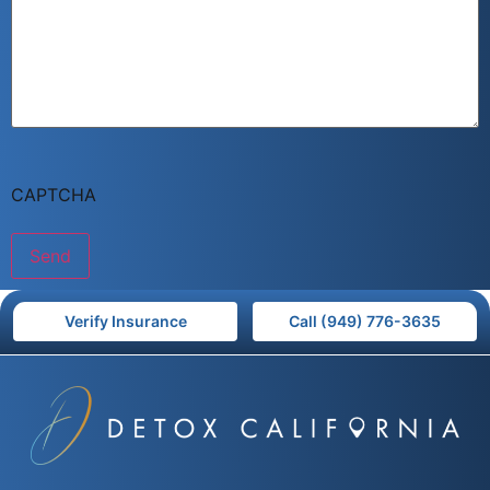
CAPTCHA
Verify Insurance
Call (949) 776-3635