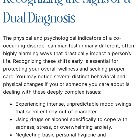
Dual Diagnosis
The physical and psychological indicators of a co-
occurring disorder can manifest in many different, often
highly alarming ways that drastically impact a person’s
life. Recognizing these shifts early is essential for
protecting your overall wellness and seeking proper
care. You may notice several distinct behavioral and
physical changes if you or someone you care about is
dealing with these deeply complex issues:
Experiencing intense, unpredictable mood swings
that seem entirely out of character.
Using drugs or alcohol specifically to cope with
sadness, stress, or overwhelming anxiety.
Neglecting basic personal hygiene and