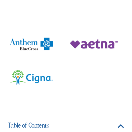
Medically Reviewed by Dr. Michael S. Valdez
Table of Contents