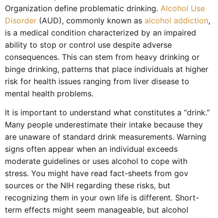
Organization define problematic drinking.
Alcohol Use
Disorder
(AUD), commonly known as
alcohol addiction
,
is a medical condition characterized by an impaired
ability to stop or control use despite adverse
consequences. This can stem from heavy drinking or
binge drinking, patterns that place individuals at higher
risk for health issues ranging from liver disease to
mental health problems.
It is important to understand what constitutes a “drink.”
Many people underestimate their intake because they
are unaware of standard drink measurements. Warning
signs often appear when an individual exceeds
moderate guidelines or uses alcohol to cope with
stress. You might have read fact-sheets from gov
sources or the NIH regarding these risks, but
recognizing them in your own life is different. Short-
term effects might seem manageable, but alcohol