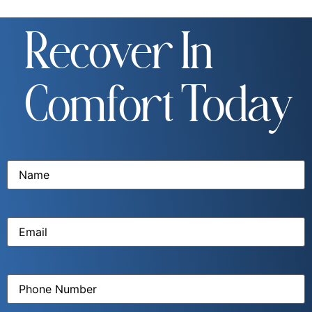
Recover In
Comfort Today
Name
(Required)
Email
(Required)
Phone
Number
(Required)