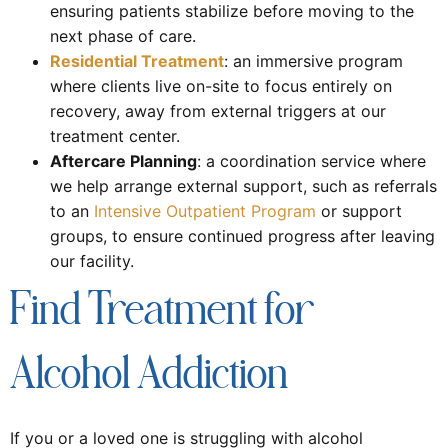
ensuring patients stabilize before moving to the
next phase of care.
Residential Treatment
: an immersive program
where clients live on-site to focus entirely on
recovery, away from external triggers at our
treatment center.
Aftercare Planning
: a coordination service where
we help arrange external support, such as referrals
to an
Intensive Outpatient Program
or support
groups, to ensure continued progress after leaving
our facility.
Find Treatment for
Alcohol Addiction
If you or a loved one is struggling with alcohol