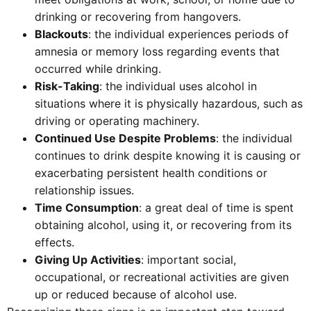
drinking or recovering from hangovers.
Blackouts
: the individual experiences periods of
amnesia or memory loss regarding events that
occurred while drinking.
Risk-Taking
: the individual uses alcohol in
situations where it is physically hazardous, such as
driving or operating machinery.
Continued Use Despite Problems
: the individual
continues to drink despite knowing it is causing or
exacerbating persistent health conditions or
relationship issues.
Time Consumption
: a great deal of time is spent
obtaining alcohol, using it, or recovering from its
effects.
Giving Up Activities
: important social,
occupational, or recreational activities are given
up or reduced because of alcohol use.