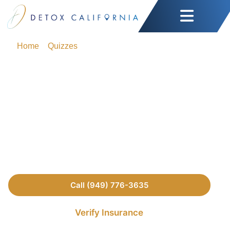
Home
»
Quizzes
»
Do I Have a Drinking Problem? Quiz
(Self-Test)
Do I Have a Drinking
Problem? Quiz (Self-
Test)
Call (949) 776-3635
Verify Insurance