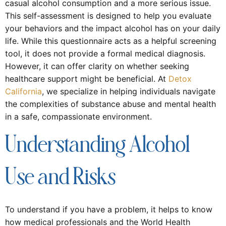
casual alcohol consumption and a more serious issue.
This self-assessment is designed to help you evaluate
your behaviors and the impact alcohol has on your daily
life. While this questionnaire acts as a helpful screening
tool, it does not provide a formal medical diagnosis.
However, it can offer clarity on whether seeking
healthcare support might be beneficial. At
Detox
California
, we specialize in helping individuals navigate
the complexities of substance abuse and mental health
in a safe, compassionate environment.
Understanding Alcohol
Use and Risks
To understand if you have a problem, it helps to know
how medical professionals and the World Health