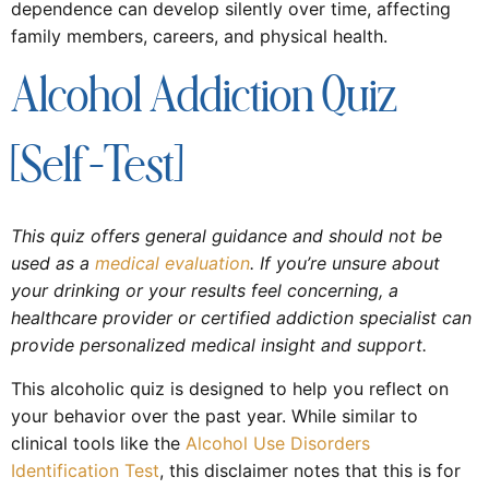
dependence can develop silently over time, affecting
family members, careers, and physical health.
Alcohol Addiction Quiz
[Self-Test]
This quiz offers general guidance and should not be
used as a
medical evaluation
. If you’re unsure about
your drinking or your results feel concerning, a
healthcare provider or certified addiction specialist can
provide personalized medical insight and support.
This alcoholic quiz is designed to help you reflect on
your behavior over the past year. While similar to
clinical tools like the
Alcohol Use Disorders
Identification Test
, this disclaimer notes that this is for