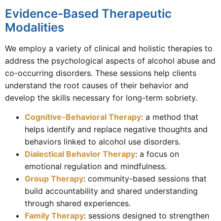
Evidence-Based Therapeutic
Modalities
We employ a variety of clinical and holistic therapies to
address the psychological aspects of alcohol abuse and
co-occurring disorders. These sessions help clients
understand the root causes of their behavior and
develop the skills necessary for long-term sobriety.
Cognitive-Behavioral Therapy
: a method that
helps identify and replace negative thoughts and
behaviors linked to alcohol use disorders.
Dialectical Behavior Therapy
: a focus on
emotional regulation and mindfulness.
Group Therapy
: community-based sessions that
build accountability and shared understanding
through shared experiences.
Family Therapy
: sessions designed to strengthen