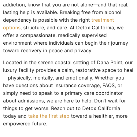
addiction, know that you are not alone—and that real,
lasting help is available. Breaking free from alcohol
dependency is possible with the right
treatment
options
, structure, and care. At Detox California, we
offer a compassionate, medically supervised
environment where individuals can begin their journey
toward recovery in peace and privacy.
Located in the serene coastal setting of Dana Point, our
luxury facility provides a calm, restorative space to heal
—physically, mentally, and emotionally. Whether you
have questions about insurance coverage, FAQS, or
simply need to speak to a primary care coordinator
about admissions, we are here to help. Don’t wait for
things to get worse. Reach out to Detox California
today and
take the first step
toward a healthier, more
empowered future.