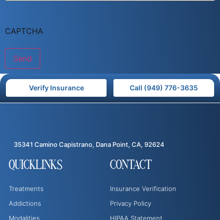
CAPTCHA
Verify Insurance
Call (949) 776-3635
35341 Camino Capistrano, Dana Point, CA, 92624
QUICKLINKS
CONTACT
Treatments
Insurance Verification
Addictions
Privacy Policy
Modalities
HIPAA Statement