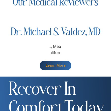
Our Medical Reviewers
Dr. Michael S. Valdez, MD
Learn More
Recover In
Comfort Today