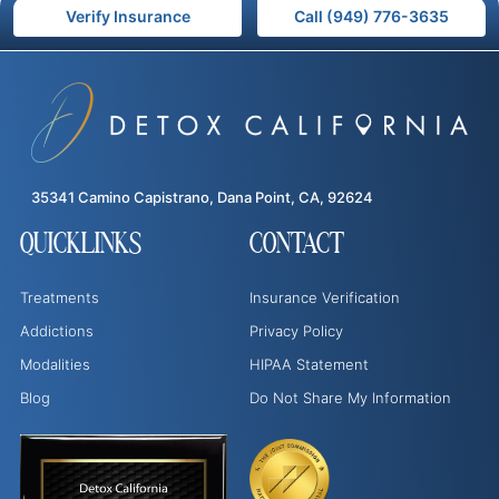
Verify Insurance
Call (949) 776-3635
35341 Camino Capistrano, Dana Point, CA, 92624
QUICKLINKS
CONTACT
Treatments
Insurance Verification
Addictions
Privacy Policy
Modalities
HIPAA Statement
Blog
Do Not Share My Information