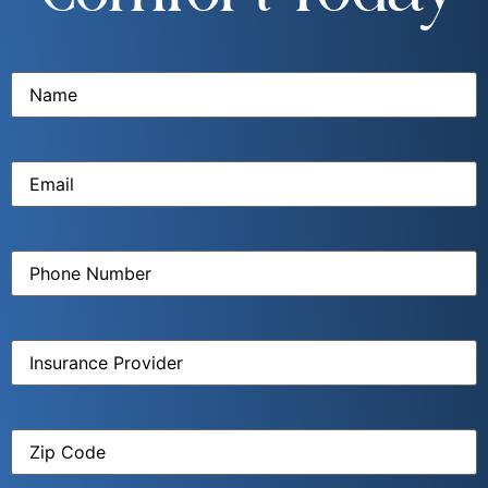
Name
(Required)
Email
(Required)
Phone
Number
(Required)
Insurance
Provider
(Required)
Zip
Code
(Required)