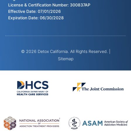
License & Certification Number: 300837AP
Effective Date: 07/01/2026
Expiration Date: 06/30/2028
© 2026 Detox California. All Rights Reserved. |
Sitemap