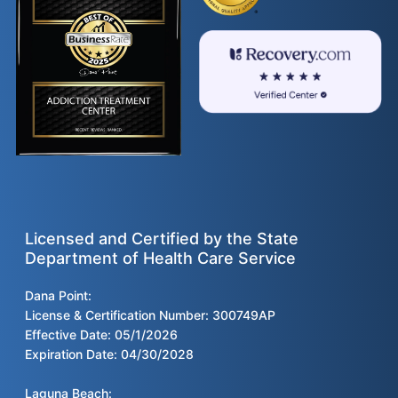
Licensed and Certified by the State
Department of Health Care Service
Dana Point:
License & Certification Number: 300749AP
Effective Date: 05/1/2026
Expiration Date: 04/30/2028
Laguna Beach: