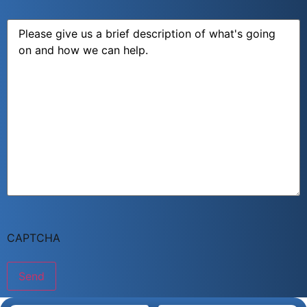
Message
CAPTCHA