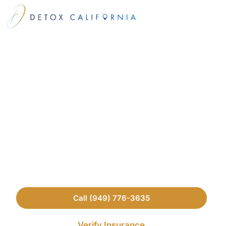
Our Medical
Contributors
We aim to provide the most up-to-date and accurate
information in the treatment center space. The
following are the members of our professional team
who review all of our content.
Call (949) 776-3635
Verify Insurance