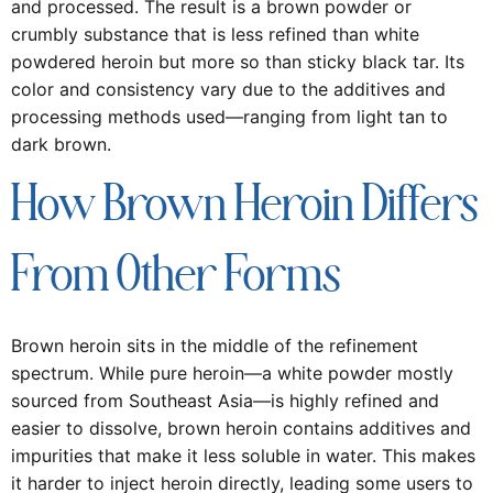
and processed. The result is a brown powder or
crumbly substance that is less refined than white
powdered heroin but more so than sticky black tar. Its
color and consistency vary due to the additives and
processing methods used—ranging from light tan to
dark brown.
How Brown Heroin Differs
From Other Forms
Brown heroin sits in the middle of the refinement
spectrum. While pure heroin—a white powder mostly
sourced from Southeast Asia—is highly refined and
easier to dissolve, brown heroin contains additives and
impurities that make it less soluble in water. This makes
it harder to inject heroin directly, leading some users to