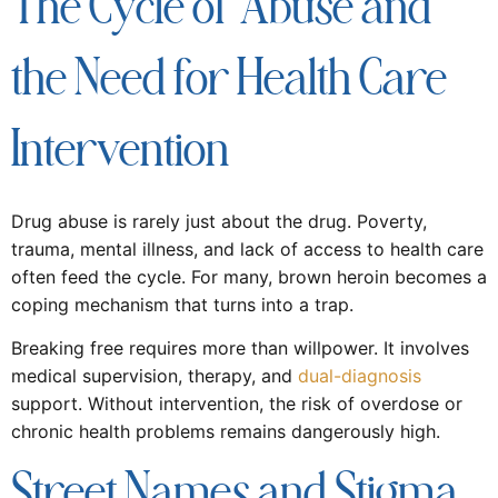
The Cycle of Abuse and
the Need for Health Care
Intervention
Drug abuse is rarely just about the drug. Poverty,
trauma, mental illness, and lack of access to health care
often feed the cycle. For many, brown heroin becomes a
coping mechanism that turns into a trap.
Breaking free requires more than willpower. It involves
medical supervision, therapy, and
dual-diagnosis
support. Without intervention, the risk of overdose or
chronic health problems remains dangerously high.
Street Names and Stigma