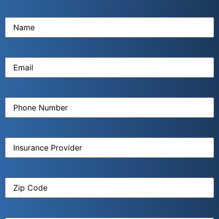
Name
(Required)
Email
(Required)
Phone
Number
(Required)
Insurance
Provider
(Required)
Zip
Code
(Required)