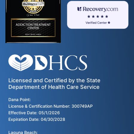
Licensed and Certified by the State
Department of Health Care Service
Dana Point:
License & Certification Number: 300749AP
Effective Date: 05/1/2026
Expiration Date: 04/30/2028
Laguna Beach: