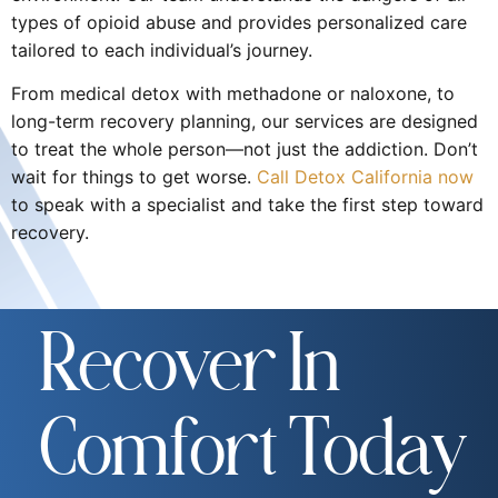
types of opioid abuse and provides personalized care
tailored to each individual’s journey.
From medical detox with methadone or naloxone, to
long-term recovery planning, our services are designed
to treat the whole person—not just the addiction. Don’t
wait for things to get worse.
Call Detox California now
to speak with a specialist and take the first step toward
recovery.
Recover In
Comfort Today