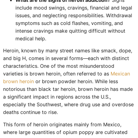
include mood swings, cravings, financial and legal
issues, and neglecting responsibilities. Withdrawal
symptoms such as cold flashes, vomiting, and
intense cravings make quitting difficult without
medical help.
Heroin, known by many street names like smack, dope,
and big H, comes in several forms—each with distinct
characteristics. One of the most misunderstood
varieties is brown heroin, often referred to as
Mexican
brown heroin
or brown powder heroin. While less
notorious than black tar heroin, brown heroin has made
a significant impact in regions across the U.S.,
especially the Southwest, where drug use and overdose
deaths continue to rise.
This form of heroin originates mainly from Mexico,
where large quantities of opium poppy are cultivated