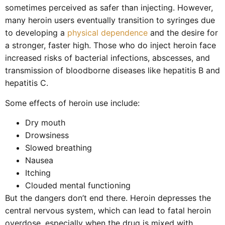
sometimes perceived as safer than injecting. However,
many heroin users eventually transition to syringes due
to developing a
physical dependence
and the desire for
a stronger, faster high. Those who do inject heroin face
increased risks of bacterial infections, abscesses, and
transmission of bloodborne diseases like hepatitis B and
hepatitis C.
Some effects of heroin use include:
Dry mouth
Drowsiness
Slowed breathing
Nausea
Itching
Clouded mental functioning
But the dangers don’t end there. Heroin depresses the
central nervous system, which can lead to fatal heroin
overdose, especially when the drug is mixed with