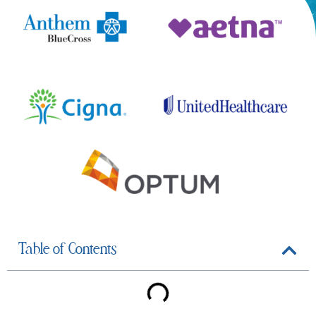
Table of Contents