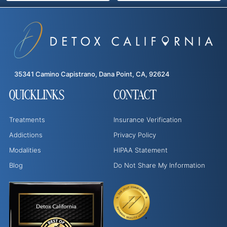
35341 Camino Capistrano, Dana Point, CA, 92624
QUICKLINKS
CONTACT
Treatments
Insurance Verification
Addictions
Privacy Policy
Modalities
HIPAA Statement
Blog
Do Not Share My Information