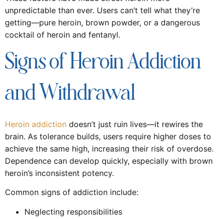
unpredictable than ever. Users can’t tell what they’re
getting—pure heroin, brown powder, or a dangerous
cocktail of heroin and fentanyl.
Signs of Heroin Addiction
and Withdrawal
Heroin addiction
doesn’t just ruin lives—it rewires the
brain. As tolerance builds, users require higher doses to
achieve the same high, increasing their risk of overdose.
Dependence can develop quickly, especially with brown
heroin’s inconsistent potency.
Common signs of addiction include:
Neglecting responsibilities