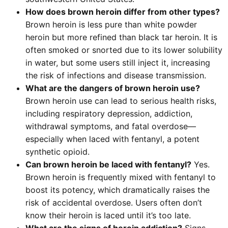
How does brown heroin differ from other types?
Brown heroin is less pure than white powder
heroin but more refined than black tar heroin. It is
often smoked or snorted due to its lower solubility
in water, but some users still inject it, increasing
the risk of infections and disease transmission.
What are the dangers of brown heroin use?
Brown heroin use can lead to serious health risks,
including respiratory depression, addiction,
withdrawal symptoms, and fatal overdose—
especially when laced with fentanyl, a potent
synthetic opioid.
Can brown heroin be laced with fentanyl?
Yes.
Brown heroin is frequently mixed with fentanyl to
boost its potency, which dramatically raises the
risk of accidental overdose. Users often don’t
know their heroin is laced until it’s too late.
What are the signs of heroin addiction?
Signs