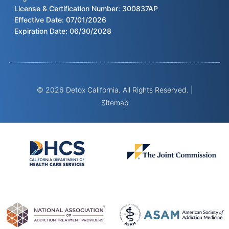
License & Certification Number: 300837AP
Effective Date: 07/01/2026
Expiration Date: 06/30/2028
© 2026 Detox California. All Rights Reserved. |
Sitemap