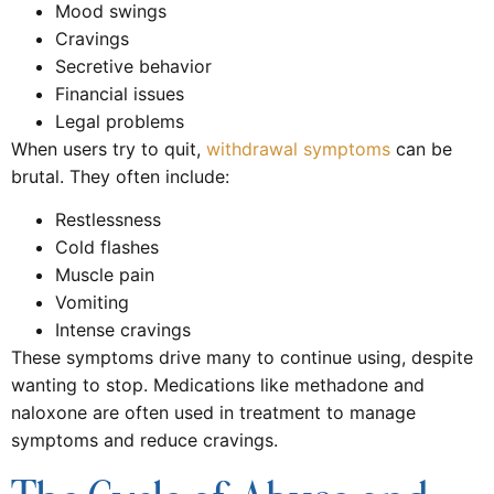
Mood swings
Cravings
Secretive behavior
Financial issues
Legal problems
When users try to quit,
withdrawal symptoms
can be
brutal. They often include:
Restlessness
Cold flashes
Muscle pain
Vomiting
Intense cravings
These symptoms drive many to continue using, despite
wanting to stop. Medications like methadone and
naloxone are often used in treatment to manage
symptoms and reduce cravings.