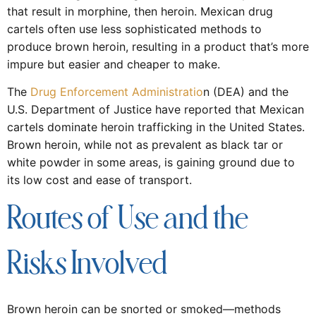
that result in morphine, then heroin. Mexican drug
cartels often use less sophisticated methods to
produce brown heroin, resulting in a product that’s more
impure but easier and cheaper to make.
The
Drug Enforcement Administratio
n (DEA) and the
U.S. Department of Justice have reported that Mexican
cartels dominate heroin trafficking in the United States.
Brown heroin, while not as prevalent as black tar or
white powder in some areas, is gaining ground due to
its low cost and ease of transport.
Routes of Use and the
Risks Involved
Brown heroin can be snorted or smoked—methods