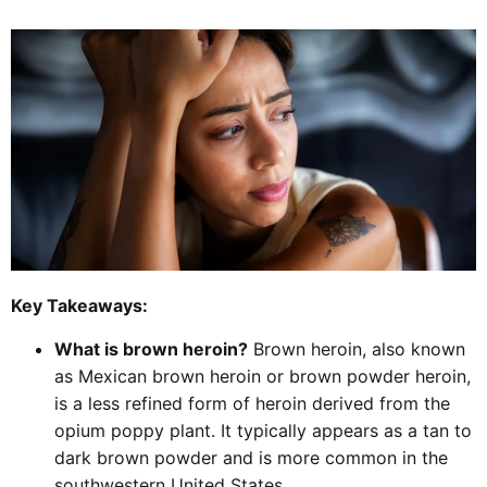
Key Takeaways:
What is brown heroin?
Brown heroin, also known
as Mexican brown heroin or brown powder heroin,
is a less refined form of heroin derived from the
opium poppy plant. It typically appears as a tan to
dark brown powder and is more common in the
southwestern United States.