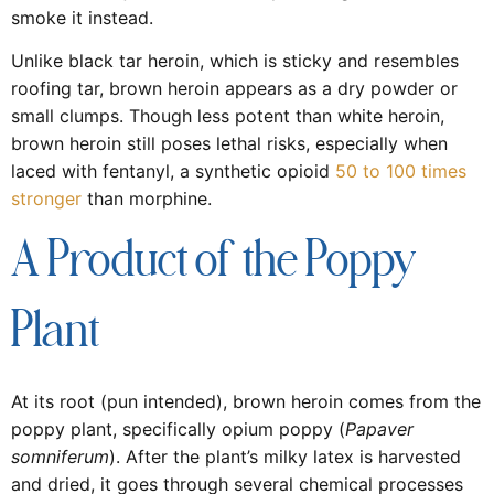
smoke it instead.
Unlike black tar heroin, which is sticky and resembles
roofing tar, brown heroin appears as a dry powder or
small clumps. Though less potent than white heroin,
brown heroin still poses lethal risks, especially when
laced with fentanyl, a synthetic opioid
50 to 100 times
stronger
than morphine.
A Product of the Poppy
Plant
At its root (pun intended), brown heroin comes from the
poppy plant, specifically opium poppy (
Papaver
somniferum
). After the plant’s milky latex is harvested
and dried, it goes through several chemical processes