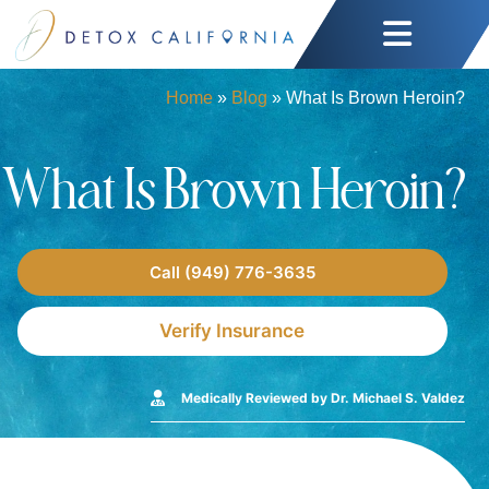
Home
»
Blog
»
What Is Brown Heroin?
What Is Brown Heroin?
Call (949) 776-3635
Verify Insurance
Medically Reviewed by Dr. Michael S. Valdez