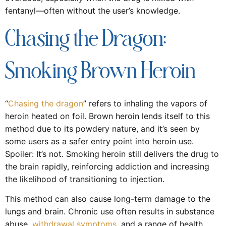
fentanyl—often without the user’s knowledge.
Chasing the Dragon:
Smoking Brown Heroin
“
Chasing the dragon
” refers to inhaling the vapors of
heroin heated on foil. Brown heroin lends itself to this
method due to its powdery nature, and it’s seen by
some users as a safer entry point into heroin use.
Spoiler: It’s not. Smoking heroin still delivers the drug to
the brain rapidly, reinforcing addiction and increasing
the likelihood of transitioning to injection.
This method can also cause long-term damage to the
lungs and brain. Chronic use often results in substance
abuse,
withdrawal symptoms
, and a range of health