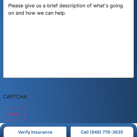
Message
CAPTCHA
Verify Insurance
Call (949) 776-3635