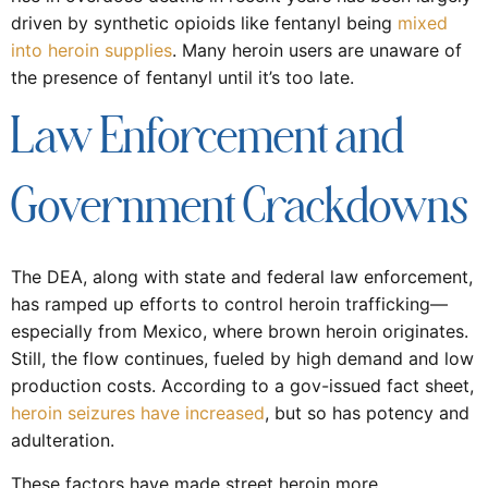
driven by synthetic opioids like fentanyl being
mixed
into heroin supplies
. Many heroin users are unaware of
the presence of fentanyl until it’s too late.
Law Enforcement and
Government Crackdowns
The DEA, along with state and federal law enforcement,
has ramped up efforts to control heroin trafficking—
especially from Mexico, where brown heroin originates.
Still, the flow continues, fueled by high demand and low
production costs. According to a gov-issued fact sheet,
heroin seizures have increased
, but so has potency and
adulteration.
These factors have made street heroin more