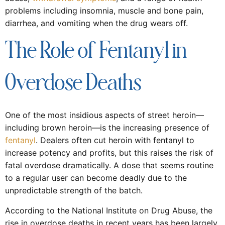
problems including insomnia, muscle and bone pain,
diarrhea, and vomiting when the drug wears off.
The Role of Fentanyl in
Overdose Deaths
One of the most insidious aspects of street heroin—
including brown heroin—is the increasing presence of
fentanyl
. Dealers often cut heroin with fentanyl to
increase potency and profits, but this raises the risk of
fatal overdose dramatically. A dose that seems routine
to a regular user can become deadly due to the
unpredictable strength of the batch.
According to the National Institute on Drug Abuse, the
rise in overdose deaths in recent years has been largely