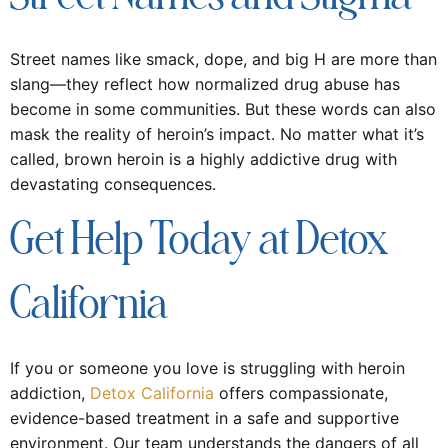
Street names like smack, dope, and big H are more than
slang—they reflect how normalized drug abuse has
become in some communities. But these words can also
mask the reality of heroin’s impact. No matter what it’s
called, brown heroin is a highly addictive drug with
devastating consequences.
Get Help Today at Detox
California
If you or someone you love is struggling with heroin
addiction,
Detox California
offers compassionate,
evidence-based treatment in a safe and supportive
environment. Our team understands the dangers of all