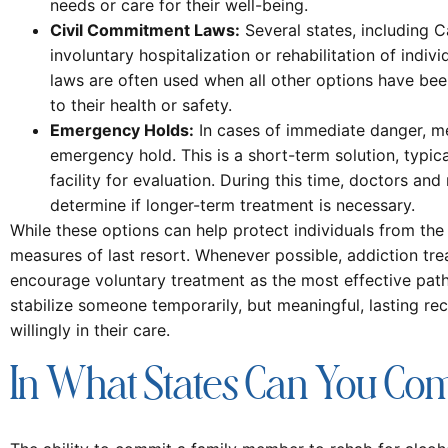
needs or care for their well-being.
Civil Commitment Laws:
Several states, including C
involuntary hospitalization or rehabilitation of indi
laws are often used when all other options have bee
to their health or safety.
Emergency Holds:
In cases of immediate danger, me
emergency hold. This is a short-term solution, typica
facility for evaluation. During this time, doctors and
determine if longer-term treatment is necessary.
While these options can help protect individuals from th
measures of last resort. Whenever possible, addiction tre
encourage voluntary treatment as the most effective pat
stabilize someone temporarily, but meaningful, lasting rec
willingly in their care.
In What States Can You Co