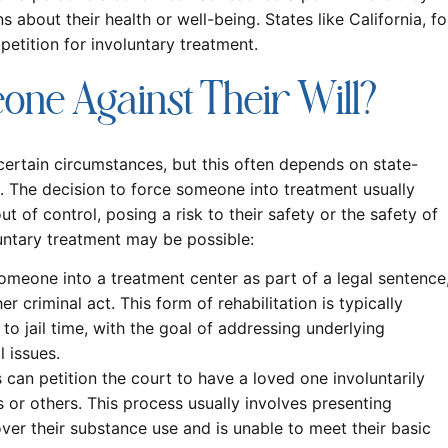
 about their health or well-being. States like California, fo
tition for involuntary treatment.
ne Against Their Will?
certain circumstances, but this often depends on state-
on. The decision to force someone into treatment usually
 of control, posing a risk to their safety or the safety of
untary treatment may be possible:
meone into a treatment center as part of a legal sentence
r criminal act. This form of rehabilitation is typically
 to jail time, with the goal of addressing underlying
 issues.
can petition the court to have a loved one involuntarily
 or others. This process usually involves presenting
over their substance use and is unable to meet their basic