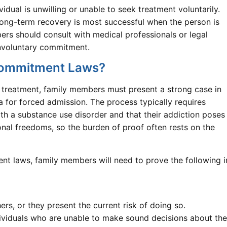
idual is unwilling or unable to seek treatment voluntarily.
 long-term recovery is most successful when the person is
ers should consult with medical professionals or legal
 involuntary commitment.
 Commitment Laws?
n treatment, family members must present a strong case in
ia for forced admission. The process typically requires
ith a substance use disorder and that their addiction poses
onal freedoms, so the burden of proof often rests on the
nt laws, family members will need to prove the following i
rs, or they present the current risk of doing so.
ividuals who are unable to make sound decisions about the