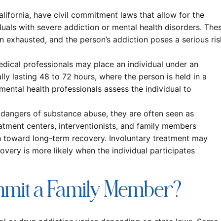
alifornia, have civil commitment laws that allow for the
viduals with severe addiction or mental health disorders. The
n exhausted, and the person’s addiction poses a serious ris
dical professionals may place an individual under an
lly lasting 48 to 72 hours, where the person is held in a
 mental health professionals assess the individual to
e dangers of substance abuse, they are often seen as
atment centers, interventionists, and family members
h toward long-term recovery. Involuntary treatment may
overy is more likely when the individual participates
mmit a Family Member?