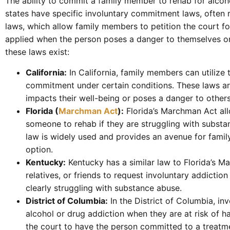
The ability to commit a family member to rehab for alcoh
states have specific involuntary commitment laws, often 
laws, which allow family members to petition the court fo
applied when the person poses a danger to themselves or 
these laws exist:
California:
In California, family members can utilize
commitment under certain conditions. These laws ar
impacts their well-being or poses a danger to others
Florida (
Marchman Act
):
Florida’s Marchman Act all
someone to rehab if they are struggling with substa
law is widely used and provides an avenue for fami
option.
Kentucky:
Kentucky has a similar law to Florida’s M
relatives, or friends to request involuntary addicti
clearly struggling with substance abuse.
District of Columbia:
In the District of Columbia, in
alcohol or drug addiction when they are at risk of 
the court to have the person committed to a treatme