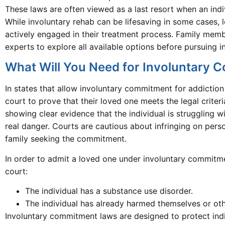
These laws are often viewed as a last resort when an indiv
While involuntary rehab can be lifesaving in some cases,
actively engaged in their treatment process. Family memb
experts to explore all available options before pursuing
What Will You Need for Involuntary
In states that allow involuntary commitment for addictio
court to prove that their loved one meets the legal criter
showing clear evidence that the individual is struggling w
real danger. Courts are cautious about infringing on pers
family seeking the commitment.
In order to admit a loved one under involuntary commitme
court:
The individual has a substance use disorder.
The individual has already harmed themselves or othe
Involuntary commitment laws are designed to protect ind