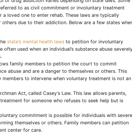
ol or drug addiction varies depending on state laws. Some
referred to as civil commitment or involuntary treatment
r a loved one to enter rehab. These laws are typically
others due to their addiction. Below are a few states whe
 the
state’s mental health laws
to petition for involuntary
e often used when an individual’s substance abuse severel
.
ows family members to petition the court to commit
nce abuse and are a danger to themselves or others. This
ly members to intervene when voluntary treatment is not an
archman Act, called Casey’s Law. This law allows parents,
on treatment for someone who refuses to seek help but is
voluntary commitment is possible for individuals with sever
harming themselves or others. Family members can petition
nt center for care.