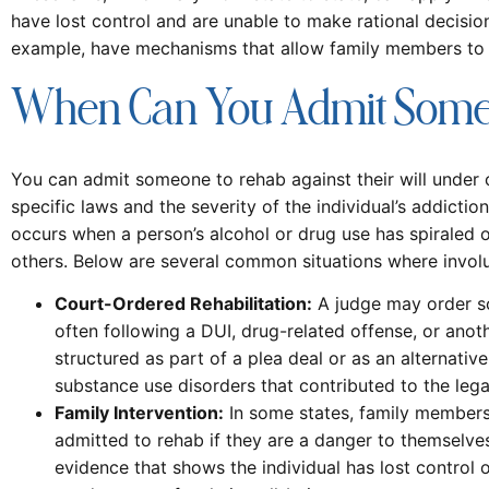
have lost control and are unable to make rational decisions
example, have mechanisms that allow family members to pe
When Can You Admit Someo
You can admit someone to rehab against their will under 
specific laws and the severity of the individual’s addicti
occurs when a person’s alcohol or drug use has spiraled out
others. Below are several common situations where invol
Court-Ordered Rehabilitation:
A judge may order so
often following a DUI, drug-related offense, or anothe
structured as part of a plea deal or as an alternative
substance use disorders that contributed to the legal
Family Intervention:
In some states, family members 
admitted to rehab if they are a danger to themselves
evidence that shows the individual has lost control 