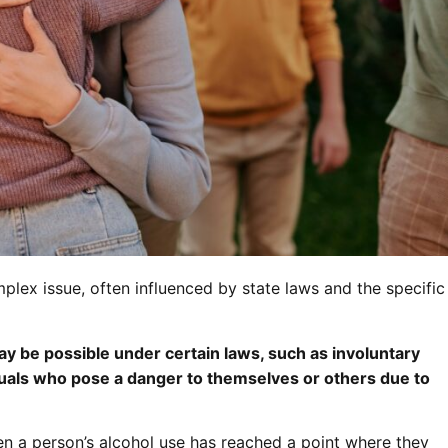
plex issue, often influenced by state laws and the specific
y be possible under certain laws, such as involuntary
duals who pose a danger to themselves or others due to
en a person’s alcohol use has reached a point where they