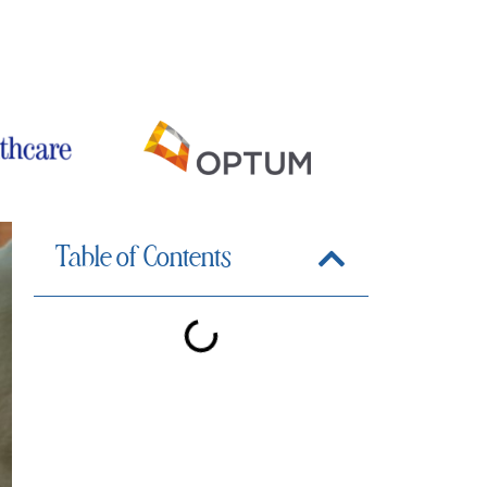
iewed by Dr. Michael S. Valdez
Table of Contents