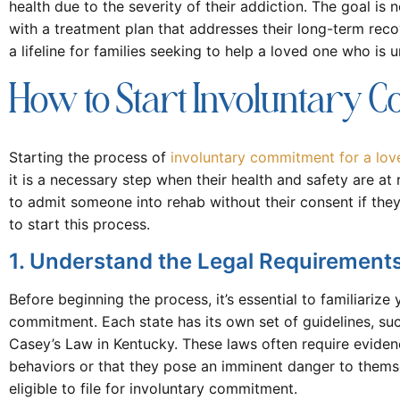
health due to the severity of their addiction. The goal is 
with a treatment plan that addresses their long-term reco
a lifeline for families seeking to help a loved one who is 
How to Start Involuntary 
Starting the process of
involuntary commitment for a lov
it is a necessary step when their health and safety are at
to admit someone into rehab without their consent if they
to start this process.
1. Understand the Legal Requirement
Before beginning the process, it’s essential to familiarize
commitment. Each state has its own set of guidelines, suc
Casey’s Law in Kentucky. These laws often require evidenc
behaviors or that they pose an imminent danger to themse
eligible to file for involuntary commitment.