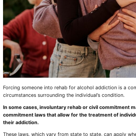
Forcing someone into rehab for alcohol addiction is a com
circumstances surrounding the individual’s condition.
In some cases, involuntary rehab or civil commitment ma
commitment laws that allow for the treatment of indivi
their addiction.
These laws, which vary from state to state, can apply wh