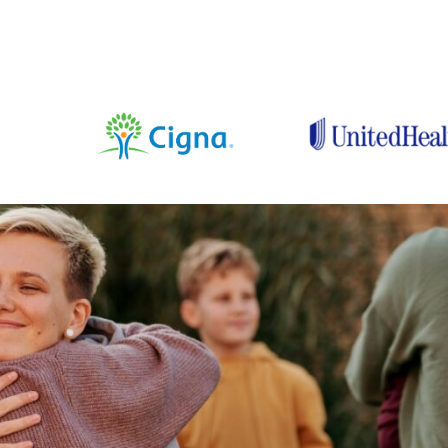
Medically Rev