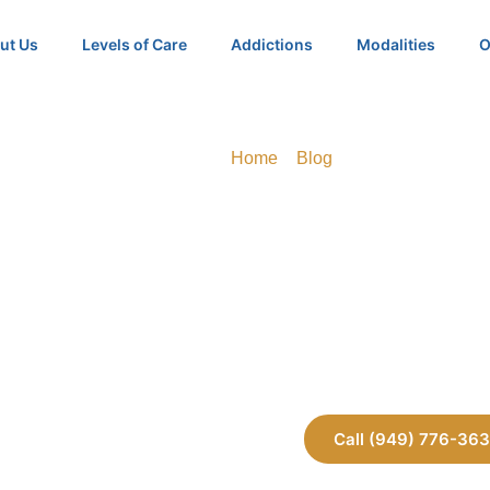
ut Us
Levels of Care
Addictions
Modalities
O
Home
»
Blog
»
Can You Force So
Can You Force
Into Rehab in Ca
Call (949) 776-36