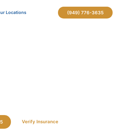
ur Locations
(949) 776-3635
meone Into Rehab in California?
 Someone
lifornia?
Verify Insurance
35