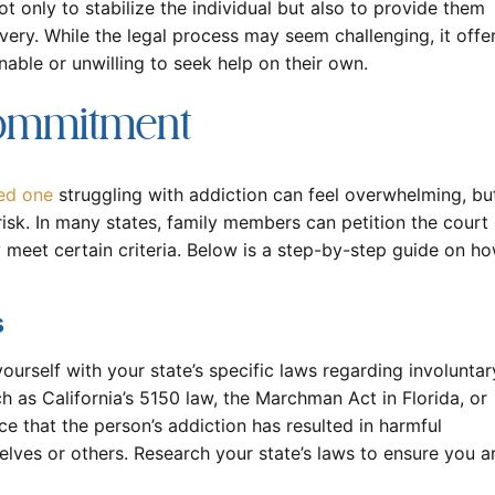
not only to stabilize the individual but also to provide them
very. While the legal process may seem challenging, it offe
unable or unwilling to seek help on their own.
Commitment
ed one
struggling with addiction can feel overwhelming, bu
 risk. In many states, family members can petition the court
 meet certain criteria. Below is a step-by-step guide on h
s
 yourself with your state’s specific laws regarding involuntar
h as California’s 5150 law, the Marchman Act in Florida, or
e that the person’s addiction has resulted in harmful
lves or others. Research your state’s laws to ensure you a