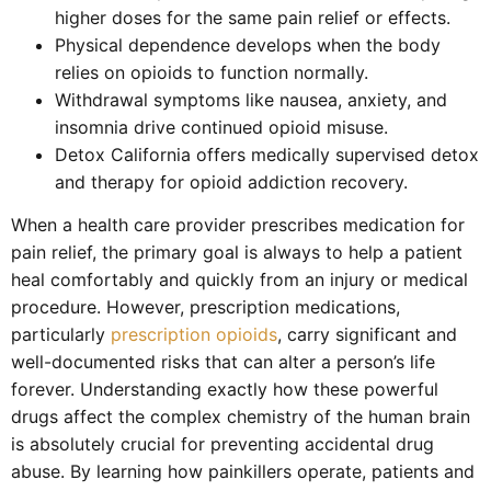
higher doses for the same pain relief or effects.
Physical dependence develops when the body
relies on opioids to function normally.
Withdrawal symptoms like nausea, anxiety, and
insomnia drive continued opioid misuse.
Detox California offers medically supervised detox
and therapy for opioid addiction recovery.
When a health care provider prescribes medication for
pain relief, the primary goal is always to help a patient
heal comfortably and quickly from an injury or medical
procedure. However, prescription medications,
particularly
prescription opioids
, carry significant and
well-documented risks that can alter a person’s life
forever. Understanding exactly how these powerful
drugs affect the complex chemistry of the human brain
is absolutely crucial for preventing accidental drug
abuse. By learning how painkillers operate, patients and