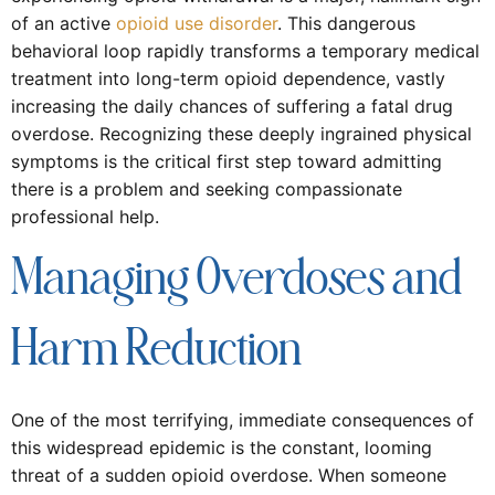
of an active
opioid use disorder
. This dangerous
behavioral loop rapidly transforms a temporary medical
treatment into long-term opioid dependence, vastly
increasing the daily chances of suffering a fatal drug
overdose. Recognizing these deeply ingrained physical
symptoms is the critical first step toward admitting
there is a problem and seeking compassionate
professional help.
Managing Overdoses and
Harm Reduction
One of the most terrifying, immediate consequences of
this widespread epidemic is the constant, looming
threat of a sudden opioid overdose. When someone