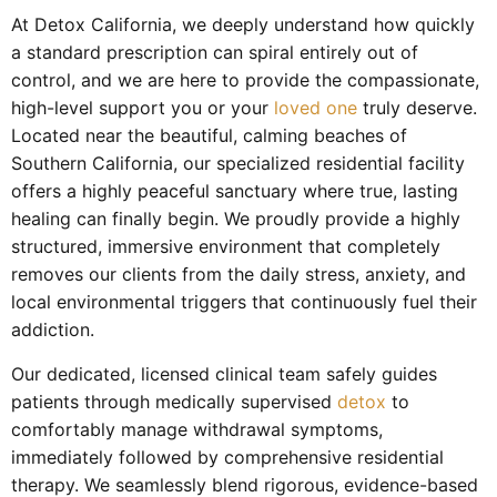
At Detox California, we deeply understand how quickly
a standard prescription can spiral entirely out of
control, and we are here to provide the compassionate,
high-level support you or your
loved one
truly deserve.
Located near the beautiful, calming beaches of
Southern California, our specialized residential facility
offers a highly peaceful sanctuary where true, lasting
healing can finally begin. We proudly provide a highly
structured, immersive environment that completely
removes our clients from the daily stress, anxiety, and
local environmental triggers that continuously fuel their
addiction.
Our dedicated, licensed clinical team safely guides
patients through medically supervised
detox
to
comfortably manage withdrawal symptoms,
immediately followed by comprehensive residential
therapy. We seamlessly blend rigorous, evidence-based