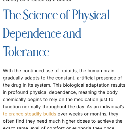
The Science of Physical
Dependence and
Tolerance
With the continued use of opioids, the human brain
gradually adapts to the constant, artificial presence of
the drug in its system. This biological adaptation results
in profound physical dependence, meaning the body
chemically begins to rely on the medication just to
function normally throughout the day. As an individual’s
tolerance steadily builds
over weeks or months, they
often find they need much higher doses to achieve the
exact same level of comfort or euphoria they once