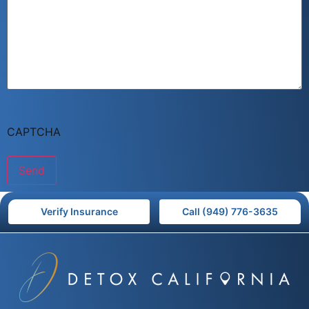
CAPTCHA
Verify Insurance
Call (949) 776-3635