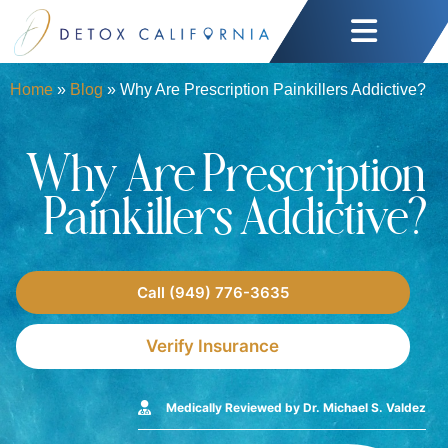
Home
»
Blog
»
Why Are Prescription Painkillers Addictive?
Why Are Prescription
Painkillers Addictive?
Call (949) 776-3635
Verify Insurance
Medically Reviewed by Dr. Michael S. Valdez