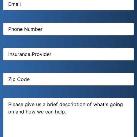
Phone
Number
(Required)
Insurance
Provider
(Required)
Zip
Code
(Required)
Message