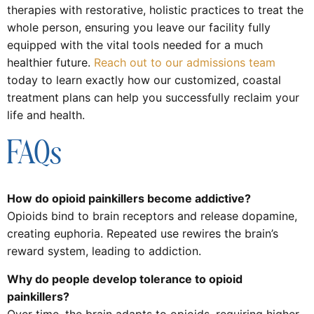
therapies with restorative, holistic practices to treat the
whole person, ensuring you leave our facility fully
equipped with the vital tools needed for a much
healthier future.
Reach out to our admissions team
today to learn exactly how our customized, coastal
treatment plans can help you successfully reclaim your
life and health.
FAQs
How do opioid painkillers become addictive?
Opioids bind to brain receptors and release dopamine,
creating euphoria. Repeated use rewires the brain’s
reward system, leading to addiction.
Why do people develop tolerance to opioid
painkillers?
Over time, the brain adapts to opioids, requiring higher