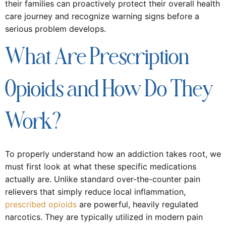
their families can proactively protect their overall health
care journey and recognize warning signs before a
serious problem develops.
What Are Prescription
Opioids and How Do They
Work?
To properly understand how an addiction takes root, we
must first look at what these specific medications
actually are. Unlike standard over-the-counter pain
relievers that simply reduce local inflammation,
prescribed opioids
are powerful, heavily regulated
narcotics. They are typically utilized in modern pain