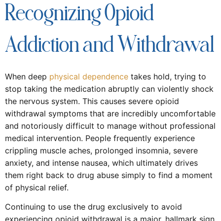
Recognizing Opioid
Addiction and Withdrawal
When deep
physical dependence
takes hold, trying to
stop taking the medication abruptly can violently shock
the nervous system. This causes severe opioid
withdrawal symptoms that are incredibly uncomfortable
and notoriously difficult to manage without professional
medical intervention. People frequently experience
crippling muscle aches, prolonged insomnia, severe
anxiety, and intense nausea, which ultimately drives
them right back to drug abuse simply to find a moment
of physical relief.
Continuing to use the drug exclusively to avoid
experiencing opioid withdrawal is a major, hallmark sign