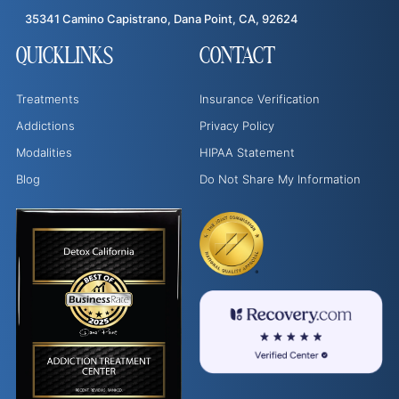
35341 Camino Capistrano, Dana Point, CA, 92624
QUICKLINKS
CONTACT
Treatments
Insurance Verification
Addictions
Privacy Policy
Modalities
HIPAA Statement
Blog
Do Not Share My Information