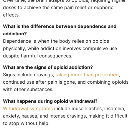
doses to achieve the same pain relief or euphoric
effects.
What is the difference between dependence and
addiction?
Dependence is when the body relies on opioids
physically, while addiction involves compulsive use
despite harmful consequences.
What are the signs of opioid addiction?
Signs include cravings,
taking more than prescribed
,
continued use after pain is gone, and combining opioids
with other substances.
What happens during opioid withdrawal?
Withdrawal symptoms
include muscle aches, insomnia,
anxiety, nausea, and intense cravings, making it difficult
to stop without help.