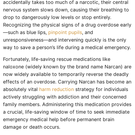
accidentally takes too much of a narcotic, their central
nervous system slows down, causing their breathing to
drop to dangerously low levels or stop entirely.
Recognizing the physical signs of a drug overdose early
—such as blue lips,
pinpoint pupils
, and
unresponsiveness—and intervening quickly is the only
way to save a person’s life during a medical emergency.
Fortunately, life-saving rescue medications like
naloxone (widely known by the brand name Narcan) are
now widely available to temporarily reverse the deadly
effects of an overdose. Carrying Narcan has become an
absolutely vital
harm reduction
strategy for individuals
actively struggling with addiction and their concerned
family members. Administering this medication provides
a crucial, life-saving window of time to seek immediate
emergency medical help before permanent brain
damage or death occurs.