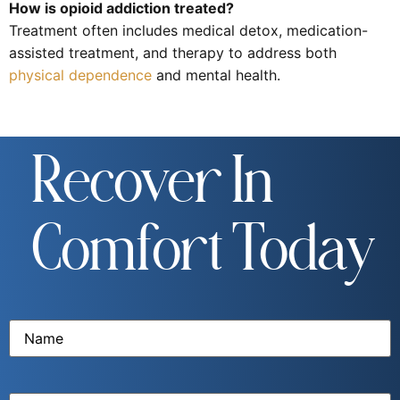
How is opioid addiction treated?
Treatment often includes medical detox, medication-
assisted treatment, and therapy to address both
physical dependence
and mental health.
Recover In
Comfort Today
Name
(Required)
Email
(Required)