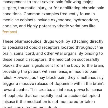
management to treat severe pain following major
surgery, traumatic injury, or for debilitating chronic pain
conditions. Common examples frequently found in
medicine cabinets include oxycodone, hydrocodone,
codeine, and highly potent synthetic variations like
fentanyl
.
These pharmaceutical drugs work by attaching directly
to specialized opioid receptors located throughout the
brain, spinal cord, and other vital organs. By binding to
these specific receptors, the medication successfully
blocks the pain signals sent from the body to the brain,
providing the patient with immense, immediate pain
relief. However, as they block pain, they simultaneously
trigger a massive release of dopamine within the brain’s
reward center. This creates an intense, powerful sense
of euphoria that can rapidly lead to accidental opioid
misuse if the medication is not monitored or taken
exactly as directed by a doctor.