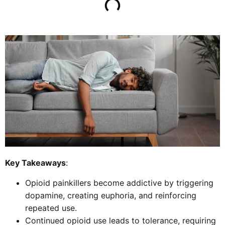
Key Takeaways
:
Opioid painkillers become addictive by triggering
dopamine, creating euphoria, and reinforcing
repeated use.
Continued opioid use leads to tolerance, requiring