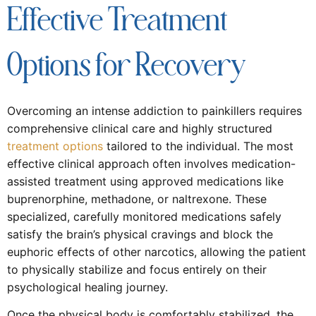
Effective Treatment
Options for Recovery
Overcoming an intense addiction to painkillers requires
comprehensive clinical care and highly structured
treatment options
tailored to the individual. The most
effective clinical approach often involves medication-
assisted treatment using approved medications like
buprenorphine, methadone, or naltrexone. These
specialized, carefully monitored medications safely
satisfy the brain’s physical cravings and block the
euphoric effects of other narcotics, allowing the patient
to physically stabilize and focus entirely on their
psychological healing journey.
Once the physical body is comfortably stabilized, the