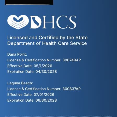
Licensed and Certified by the State
Department of Health Care Service
Dana Point:
License & Certification Number: 300749AP
Effective Date: 05/1/2026
Expiration Date: 04/30/2028
Laguna Beach:
License & Certification Number: 300837AP
Effective Date: 07/01/2026
Expiration Date: 06/30/2028