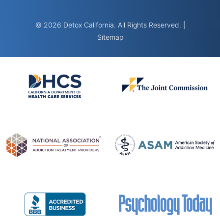
© 2026 Detox California. All Rights Reserved. |
Sitemap