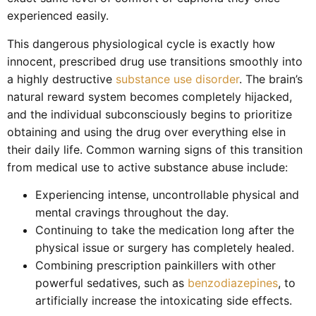
experienced easily.
This dangerous physiological cycle is exactly how
innocent, prescribed drug use transitions smoothly into
a highly destructive
substance use disorder
. The brain’s
natural reward system becomes completely hijacked,
and the individual subconsciously begins to prioritize
obtaining and using the drug over everything else in
their daily life. Common warning signs of this transition
from medical use to active substance abuse include:
Experiencing intense, uncontrollable physical and
mental cravings throughout the day.
Continuing to take the medication long after the
physical issue or surgery has completely healed.
Combining prescription painkillers with other
powerful sedatives, such as
benzodiazepines
, to
artificially increase the intoxicating side effects.