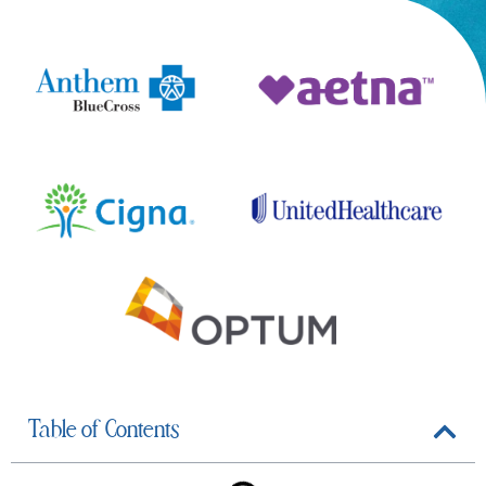
Table of Contents