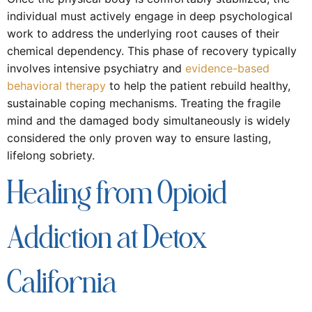
individual must actively engage in deep psychological
work to address the underlying root causes of their
chemical dependency. This phase of recovery typically
involves intensive psychiatry and
evidence-based
behavioral therapy
to help the patient rebuild healthy,
sustainable coping mechanisms. Treating the fragile
mind and the damaged body simultaneously is widely
considered the only proven way to ensure lasting,
lifelong sobriety.
Healing from Opioid
Addiction at Detox
California