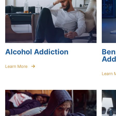
Alcohol Addiction
Ben
Add
Learn More
Learn 