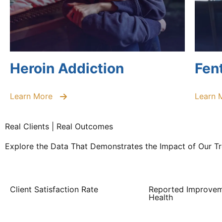
Heroin Addiction
Fen
Learn More
Learn 
Real Clients | Real Outcomes
Explore the Data That Demonstrates the Impact of Our 
Client Satisfaction Rate
Reported Improvem
Health