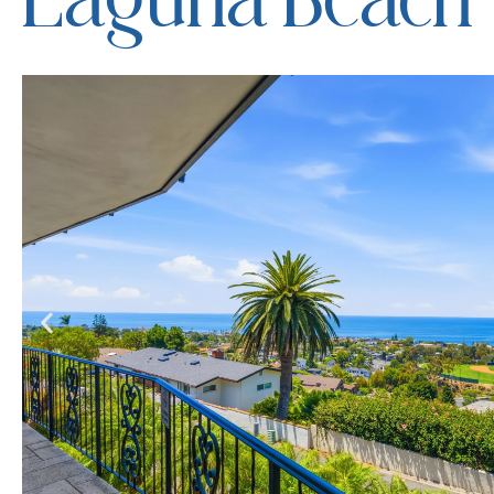
Laguna Beach