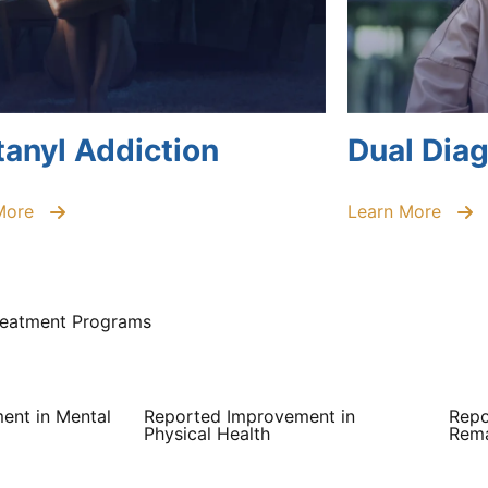
tanyl Addiction
Dual Dia
More
Learn More
Treatment Programs
ent in Mental
Reported Improvement in
Repo
Physical Health
Rema