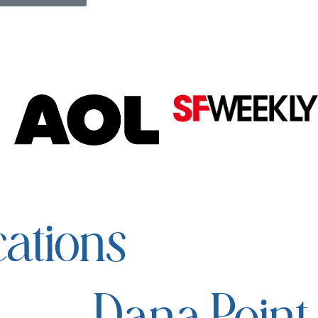
ations