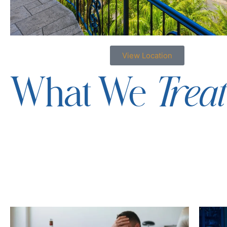
View Location
Trea
What We