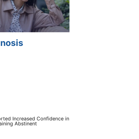
gnosis
rted Increased Confidence in
ining Abstinent