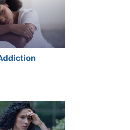
Addiction