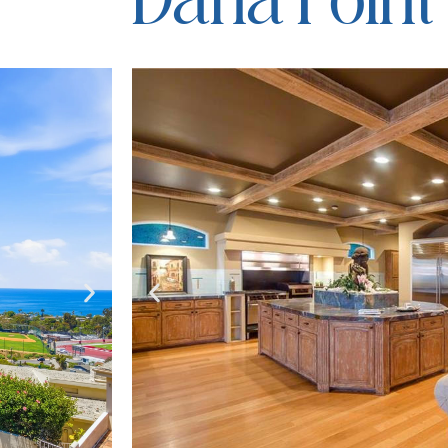
Dana Point