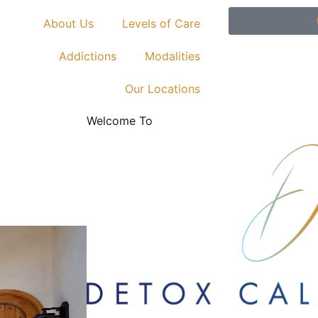
About Us
Levels of Care
Addictions
Modalities
Our Locations
Welcome To