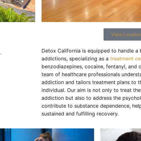
View Locatio
t
Detox California is equipped to handle a
addictions, specializing as a
treatment ce
benzodiazepines, cocaine, fentanyl, and 
team of healthcare professionals underst
addiction and tailors treatment plans to 
individual. Our aim is not only to treat th
addiction but also to address the psychol
contribute to substance dependence, help
sustained and fulfilling recovery.