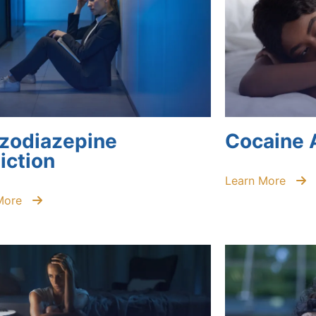
zodiazepine
Cocaine 
iction
Learn More
More