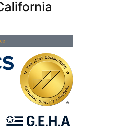
alifornia
nce