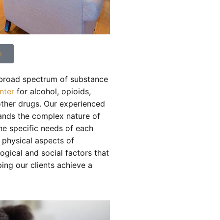
n
 broad spectrum of substance
nter
for alcohol, opioids,
other drugs. Our experienced
ands the complex nature of
the specific needs of each
e physical aspects of
ogical and social factors that
ing our clients achieve a