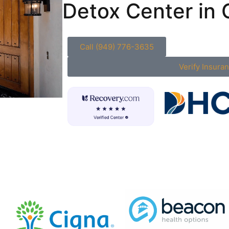
Detox Center in C
Call (949) 776-3635
Verify Insura