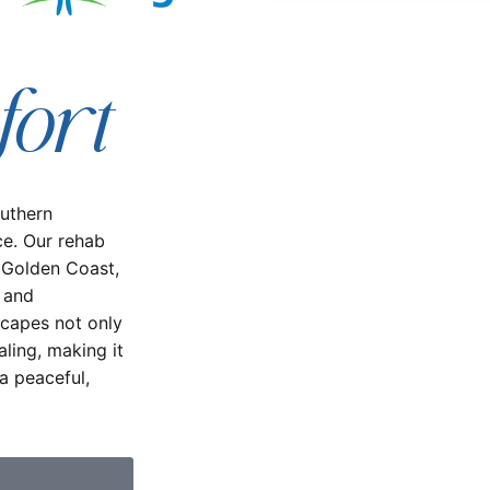
fort
outhern
ce. Our rehab
 Golden Coast,
n and
scapes not only
ling, making it
a peaceful,