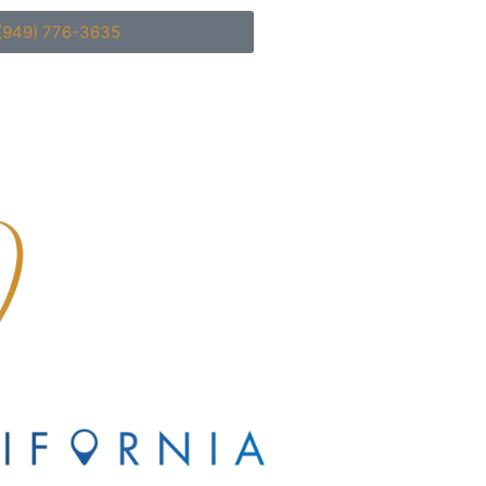
(949) 776-3635