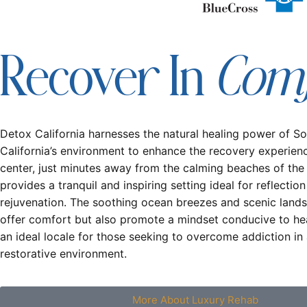
Com
Recover In
Detox California harnesses the natural healing power of S
California’s environment to enhance the recovery experien
center, just minutes away from the calming beaches of the
provides a tranquil and inspiring setting ideal for reflectio
rejuvenation. The soothing ocean breezes and scenic land
offer comfort but also promote a mindset conducive to hea
an ideal locale for those seeking to overcome addiction in 
restorative environment.
More About Luxury Rehab