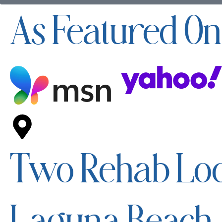
As Featured On
Two Rehab Loc